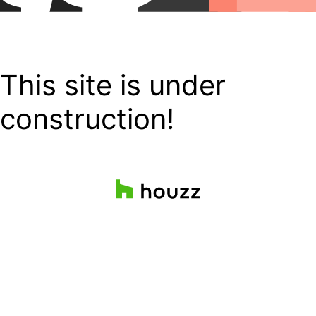
This site is under
construction!